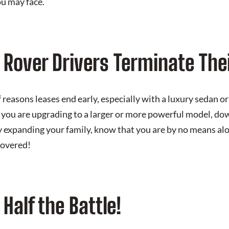
ou may face.
Rover Drivers Terminate The
reasons leases end early, especially with a luxury sedan or 
you are upgrading to a larger or more powerful model, do
y expanding your family, know that you are by no means al
covered!
Half the Battle!