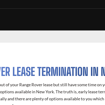
ER LEASE TERMINATION IN
 out of your Range Rover lease but still have some time on
options available in New York. The truth is, early lease ter
ly and there are plenty of options available to you which