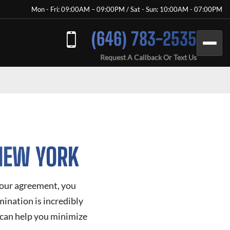
Mon - Fri: 09:00AM – 09:00PM / Sat - Sun: 10:00AM - 07:00PM
(646) 783-2535
Request A Callback Or Text Us
 NEW YORK
 your agreement, you
mination is incredibly
 can help you minimize