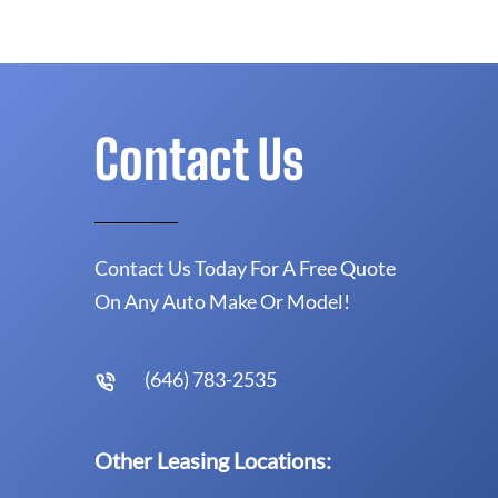
Contact Us
Contact Us Today For A Free Quote
On Any Auto Make Or Model!
(646) 783-2535
Other Leasing Locations: