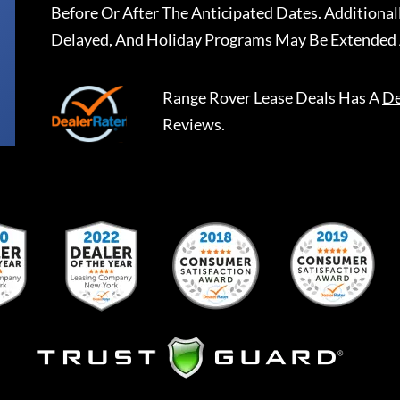
Before Or After The Anticipated Dates. Addition
Delayed, And Holiday Programs May Be Extended 
Range Rover Lease Deals
Has A
De
Reviews.