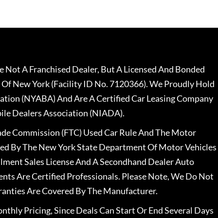
 Not A Franchised Dealer, But A Licensed And Bonded
 Of New York (Facility ID No. 7120366). We Proudly Hold
ation (NYABA) And Are A Certified Car Leasing Company
le Dealers Association (NIADA).
rade Commission (FTC) Used Car Rule And The Motor
nsed By The New York State Department Of Motor Vehicles
llment Sales License And A Secondhand Dealer Auto
ents Are Certified Professionals. Please Note, We Do Not
ranties Are Covered By The Manufacturer.
nthly Pricing, Since Deals Can Start Or End Several Days