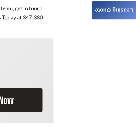
 team, get in touch
Leasing Quote
s Today at 347-380-
 Now