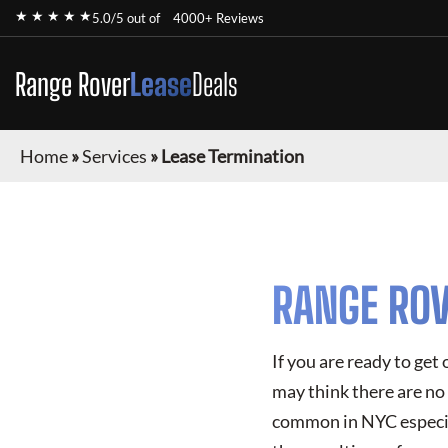
★ ★ ★ ★ ★
5.0/5 out of
4000+ Reviews
Range Rover
Lease
Deals
Home
»
Services
»
Lease Termination
RANGE ROV
If you are ready to get
may think there are no 
common in NYC especial