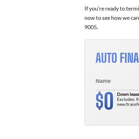
If you’re ready to term
now to see how we can 
9005.
AUTO FIN
0
$
Down lease
Excludes: f
new/transfe