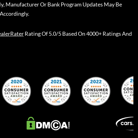
ally, Manufacturer Or Bank Program Updates May Be
Accordingly.
alerRater
Rating Of 5.0/5 Based On 4000+ Ratings And