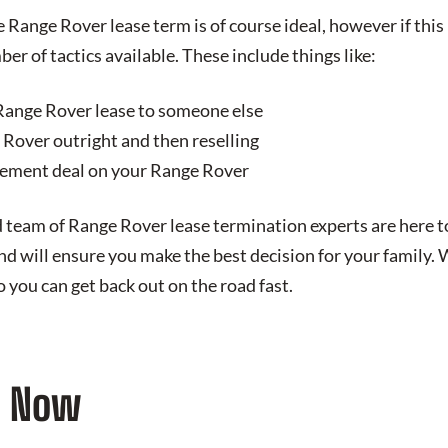
Range Rover lease term is of course ideal, however if this 
ber of tactics available. These include things like:
Range Rover lease to someone else
Rover outright and then reselling
lement deal on your Range Rover
 team of Range Rover lease termination experts are here t
d will ensure you make the best decision for your family. 
 you can get back out on the road fast.
d Now