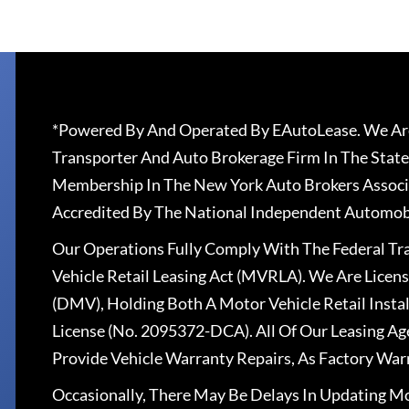
*Powered By And Operated By EAutoLease. We Are
Transporter And Auto Brokerage Firm In The State
Membership In The New York Auto Brokers Associ
Accredited By The National Independent Automobi
Our Operations Fully Comply With The Federal T
Vehicle Retail Leasing Act (MVRLA). We Are Lice
(DMV), Holding Both A Motor Vehicle Retail Insta
License (No. 2095372-DCA). All Of Our Leasing Ag
Provide Vehicle Warranty Repairs, As Factory War
Occasionally, There May Be Delays In Updating Mo