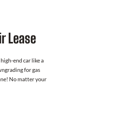
ir Lease
high-end car like a
wngrading for gas
one! No matter your