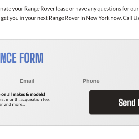
inate your Range Rover lease or have any questions for our
get you in your next Range Rover in New York now. Call U
ANCE FORM
 on all makes & models!
irst month, acquisition fee,
Send
r and more...