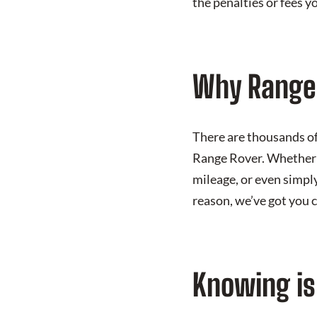
the penalties or fees y
Why Range 
There are thousands of 
Range Rover. Whether 
mileage, or even simpl
reason, we’ve got you 
Knowing is 