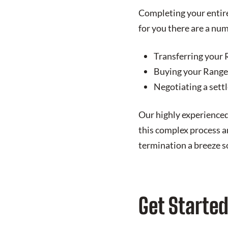
Completing your entire 
for you there are a num
Transferring your 
Buying your Range 
Negotiating a sett
Our highly experienced
this complex process an
termination a breeze so
Get Starte