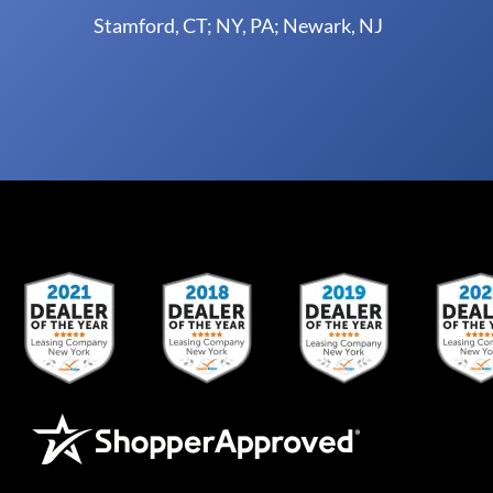
Stamford, CT; NY, PA; Newark, NJ