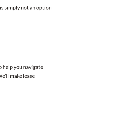
is simply not an option
o help you navigate
We’ll make lease