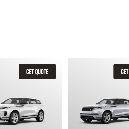
GET QUOTE
GET