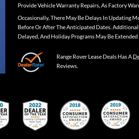
Provide Vehicle Warranty Repairs, As Factory War
Occasionally, There May Be Delays In Updating Mo
Before Or After The Anticipated Dates. Addition
Delayed, And Holiday Programs May Be Extended 
Range Rover Lease Deals
Has A
De
Reviews.