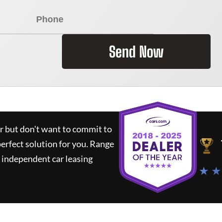
Send Now
ar but don't want to commit to
perfect solution for you.
Range
 independent car leasing
★ ★