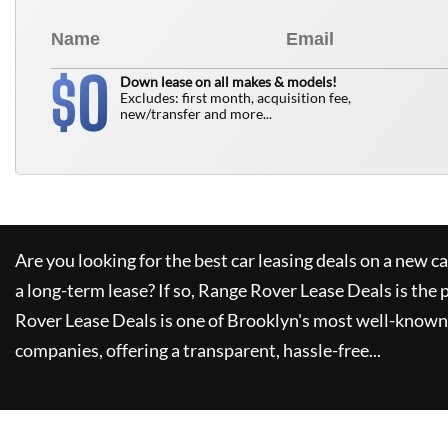
0
$
Down lease on all makes & models!
Excludes: first month, acquisition fee,
new/transfer and more...
Are you looking for the best car leasing deals on a new c
a long-term lease? If so,
Range Rover Lease Deals
is the 
Rover Lease Deals
is one of Brooklyn's most well-known
companies, offering a transparent, hassle-free...