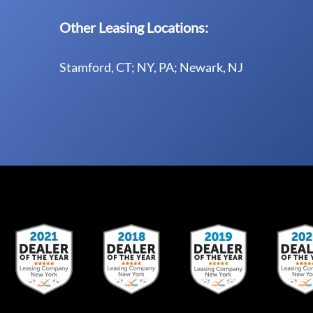
Other Leasing Locations:
Stamford, CT; NY, PA; Newark, NJ