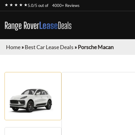
★ ★ ★ ★ ★
5.0/5 out of
4000+ Reviews
Range Rover
Lease
Deals
Home
»
Best Car Lease Deals
»
Porsche Macan