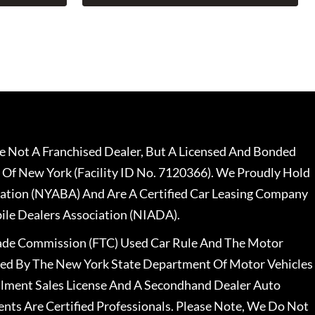
 Not A Franchised Dealer, But A Licensed And Bonded
 Of New York (Facility ID No. 7120366). We Proudly Hold
ation (NYABA) And Are A Certified Car Leasing Company
le Dealers Association (NIADA).
rade Commission (FTC) Used Car Rule And The Motor
nsed By The New York State Department Of Motor Vehicles
llment Sales License And A Secondhand Dealer Auto
ents Are Certified Professionals. Please Note, We Do Not