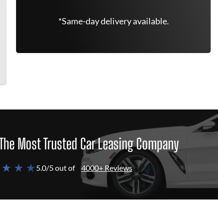
*Same-day delivery available.
The Most Trusted Car Leasing Company
 ★ ★ ★
5.0/5 out of
4000+ Reviews