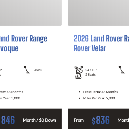
and Rover Range
2026 Land Rover R
Evoque
Rover Velar
P
AWD
247
HP
s
5
Seats
Term:
48 Months
Lease Term:
48 Months
er Year:
5,000
Miles Per Year:
5,000
846
836
$
$
Month / $0 Down
From
Month