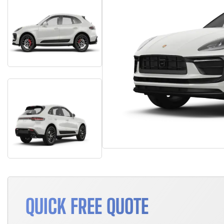
QUICK FREE QUOTE