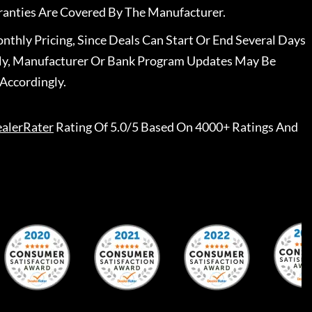
ranties Are Covered By The Manufacturer.
nthly Pricing, Since Deals Can Start Or End Several Days
ally, Manufacturer Or Bank Program Updates May Be
Accordingly.
alerRater
Rating Of 5.0/5 Based On 4000+ Ratings And