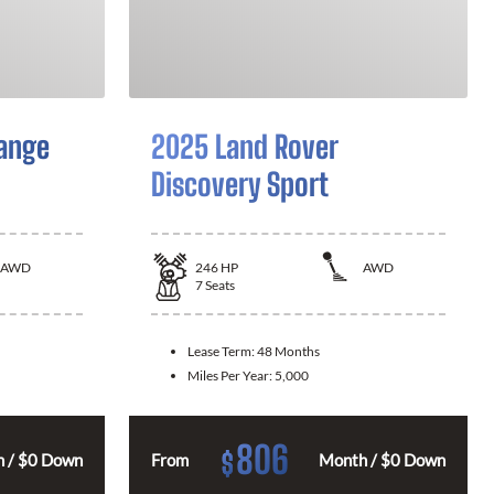
ange
2025 Land Rover
Discovery Sport
AWD
246
HP
AWD
7
Seats
Lease Term:
48 Months
Miles Per Year:
5,000
806
$
 / $0 Down
From
Month / $0 Down