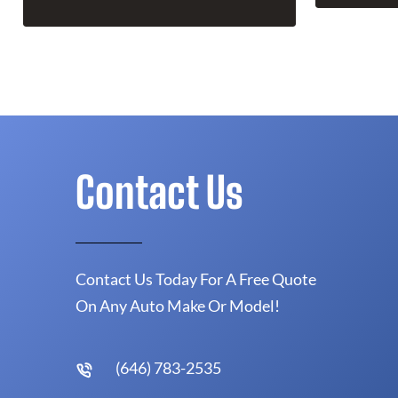
Contact Us
Contact Us Today For A Free Quote
On Any Auto Make Or Model!
(646) 783-2535