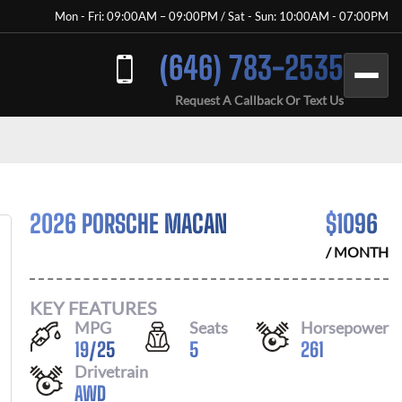
Mon - Fri: 09:00AM – 09:00PM / Sat - Sun: 10:00AM - 07:00PM
(646) 783-2535
Request A Callback Or Text Us
2026 PORSCHE MACAN
$
1096
/ MONTH
KEY FEATURES
MPG
Seats
Horsepower
19
/
25
5
261
Drivetrain
AWD