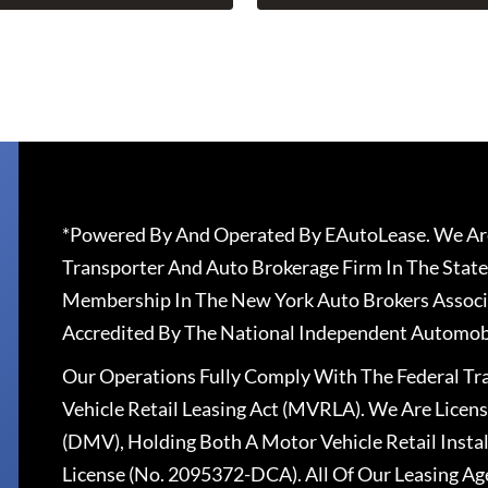
*Powered By And Operated By EAutoLease. We Are
Transporter And Auto Brokerage Firm In The State
Membership In The New York Auto Brokers Associ
Accredited By The National Independent Automobi
Our Operations Fully Comply With The Federal T
Vehicle Retail Leasing Act (MVRLA). We Are Lice
(DMV), Holding Both A Motor Vehicle Retail Insta
License (No. 2095372-DCA). All Of Our Leasing Ag