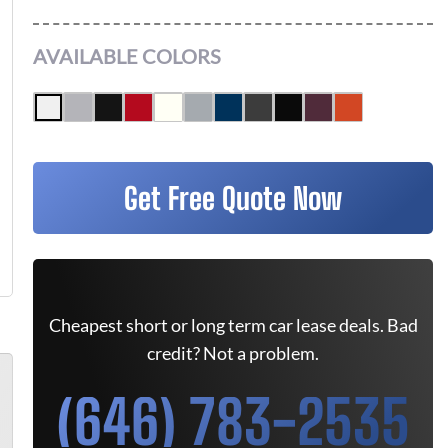
AVAILABLE COLORS
Get Free Quote Now
Cheapest short or long term car lease deals. Bad
credit? Not a problem.
(646) 783-2535