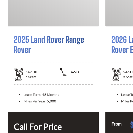
2025 Land Rover Range
2026 L
Rover
Rover 
542
HP
AWD
246
H
5
Seats
5
Seat
Lease Term:
48 Months
Lease 
Miles Per Year:
5,000
Miles P
From
Call For Price