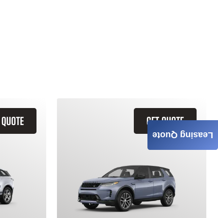
 QUOTE
GET QUOTE
Leasing Quote