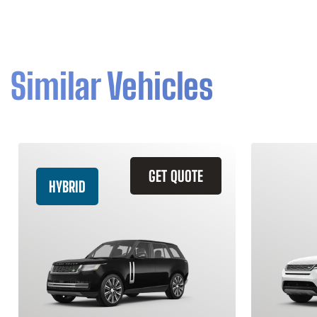
Similar Vehicles
GET QUOTE
HYBRID