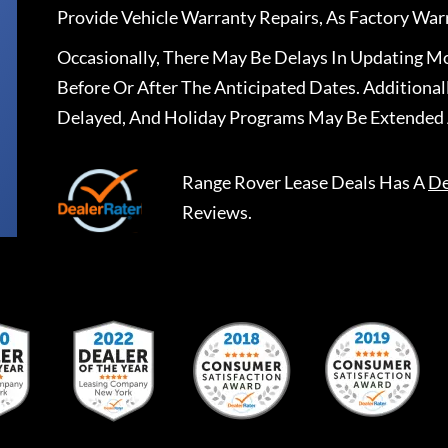
Provide Vehicle Warranty Repairs, As Factory War
Occasionally, There May Be Delays In Updating Mo
Before Or After The Anticipated Dates. Addition
Delayed, And Holiday Programs May Be Extended 
Range Rover Lease Deals
Has A
De
Reviews.