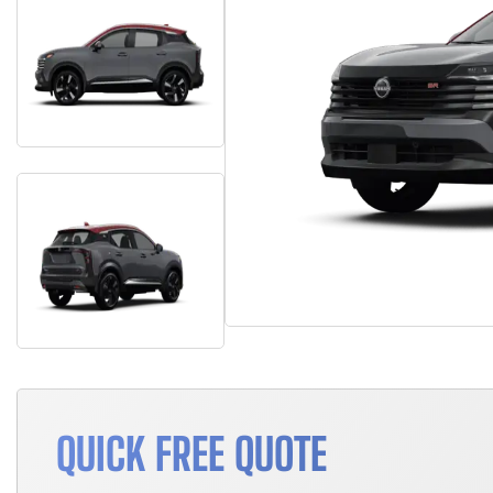
QUICK FREE QUOTE