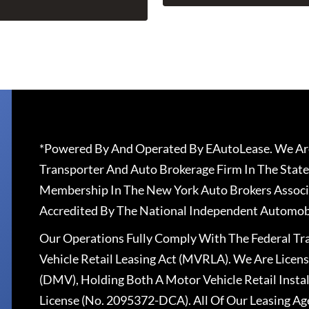
*Powered By And Operated By EAutoLease. We Are
Transporter And Auto Brokerage Firm In The State
Membership In The New York Auto Brokers Associ
Accredited By The National Independent Automobi
Our Operations Fully Comply With The Federal T
Vehicle Retail Leasing Act (MVRLA). We Are Lice
(DMV), Holding Both A Motor Vehicle Retail Insta
License (No. 2095372-DCA). All Of Our Leasing Ag