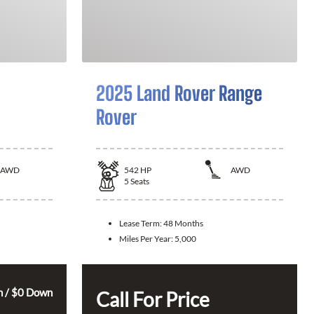
2025 Land Rover Range
Rover
AWD
542
HP
AWD
5
Seats
Lease Term:
48 Months
Miles Per Year:
5,000
 / $0 Down
Call For Price