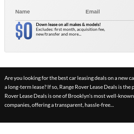
0
$
Down lease on all makes & models!
Excludes: first month, acquisition fee,
new/transfer and more...
Are you looking for the best car leasing deals on a new c
a long-term lease? If so,
Range Rover Lease Deals
is the 
Rover Lease Deals
is one of Brooklyn's most well-known
companies, offering a transparent, hassle-free...