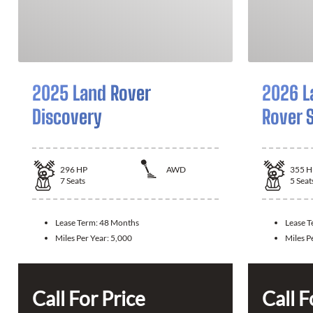
2025 Land Rover
2026 L
Discovery
Rover 
296
HP
AWD
355
H
7
Seats
5
Seat
Lease Term:
48 Months
Lease 
Miles Per Year:
5,000
Miles P
Call For Price
Call F