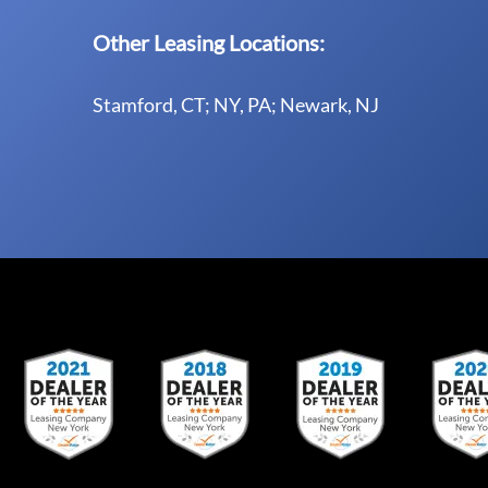
Other Leasing Locations:
Stamford, CT; NY, PA; Newark, NJ