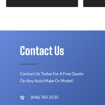
Contact Us
Contact Us Today For A Free Quote
On Any Auto Make Or Model!
(646) 783-2535