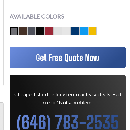
AVAILABLE COLORS
Get Free Quote Now
Cheapest short or long term car lease deals. Bad
credit? Not a problem.
(646) 783-2535