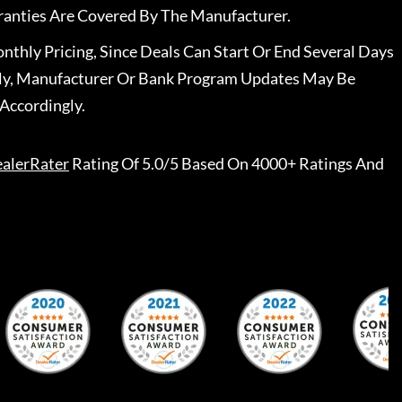
ranties Are Covered By The Manufacturer.
nthly Pricing, Since Deals Can Start Or End Several Days
ally, Manufacturer Or Bank Program Updates May Be
Accordingly.
alerRater
Rating Of 5.0/5 Based On 4000+ Ratings And