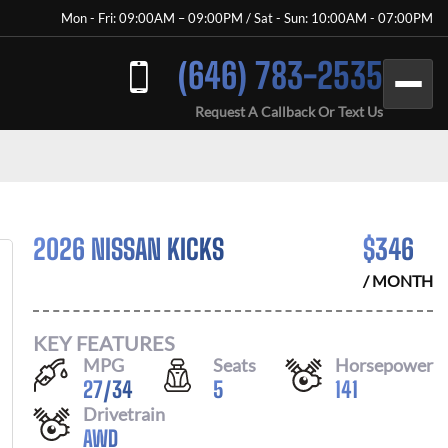
Mon - Fri: 09:00AM – 09:00PM / Sat - Sun: 10:00AM - 07:00PM
(646) 783-2535
Request A Callback Or Text Us
2026 NISSAN KICKS
$
346
/ MONTH
KEY FEATURES
MPG
Seats
Horsepower
27
/
34
5
141
Drivetrain
AWD