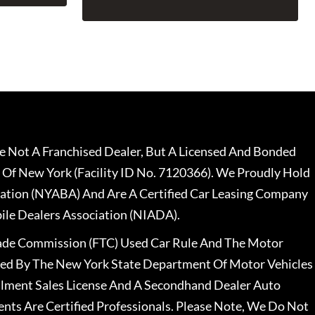
 Not A Franchised Dealer, But A Licensed And Bonded
 Of New York (Facility ID No. 7120366). We Proudly Hold
ation (NYABA) And Are A Certified Car Leasing Company
le Dealers Association (NIADA).
rade Commission (FTC) Used Car Rule And The Motor
nsed By The New York State Department Of Motor Vehicles
llment Sales License And A Secondhand Dealer Auto
ents Are Certified Professionals. Please Note, We Do Not