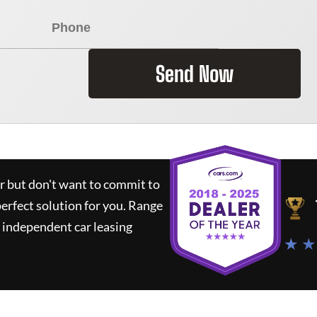
Send Now
ar but don't want to commit to
perfect solution for you.
Range
 independent car leasing
★ ★