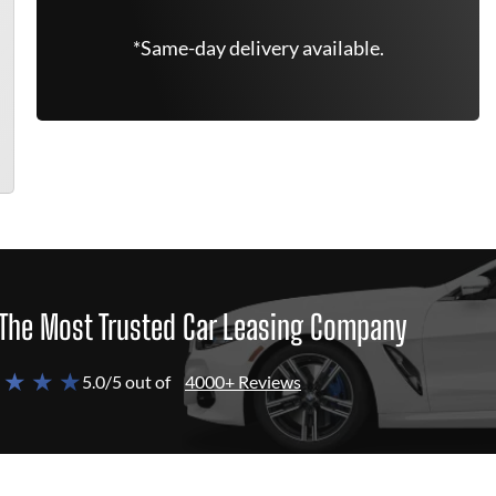
*Same-day delivery available.
The Most Trusted Car Leasing Company
 ★ ★ ★
5.0/5 out of
4000+ Reviews