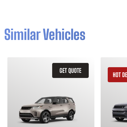
Similar Vehicles
GET QUOTE
HOT D