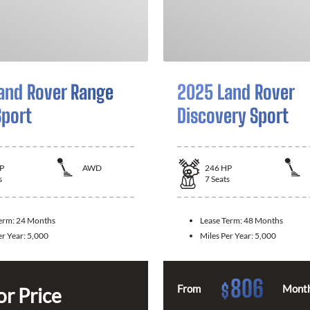
and Rover Range
2025 Land Rover
Sport
Discovery Sport
P
AWD
246
HP
s
7
Seats
Term:
24 Months
Lease Term:
48 Months
er Year:
5,000
Miles Per Year:
5,000
806
$
From
Month
or Price