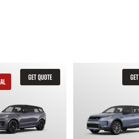
GET QUOTE
GET
EAL