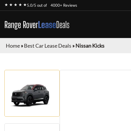
★ ★ ★ ★ ★
5.0/5 out of
4000+ Reviews
Range Rover
Lease
Deals
Home
»
Best Car Lease Deals
»
Nissan Kicks