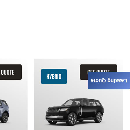
 QUOTE
GET QUOTE
HYBRID
Leasing Quote