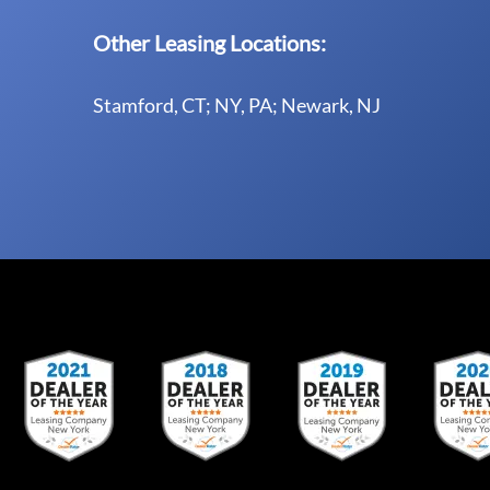
Other Leasing Locations:
Stamford, CT; NY, PA; Newark, NJ