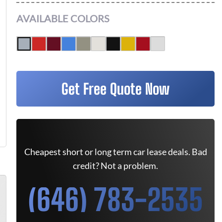
AVAILABLE COLORS
Get Free Quote Now
Cheapest short or long term car lease deals. Bad
credit? Not a problem.
(646) 783-2535