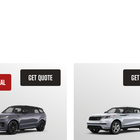
GET QUOTE
GET
EAL