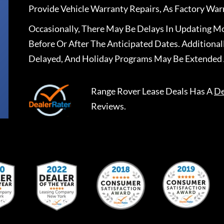
Provide Vehicle Warranty Repairs, As Factory War
Occasionally, There May Be Delays In Updating Mo
Before Or After The Anticipated Dates. Addition
Delayed, And Holiday Programs May Be Extended 
Range Rover Lease Deals
Has A
De
Reviews.