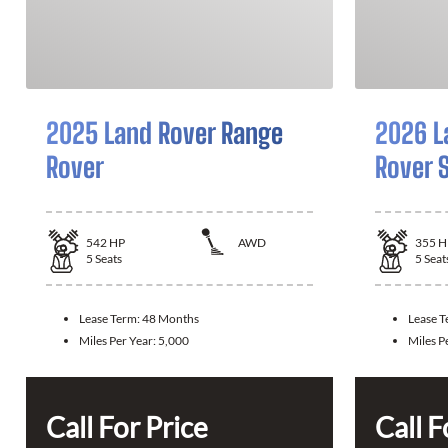
2025 Land Rover Range
2026 L
Rover
Rover 
542
HP
AWD
355
H
5
Seats
5
Seat
Lease Term:
48 Months
Lease 
Miles Per Year:
5,000
Miles P
Call For Price
Call F