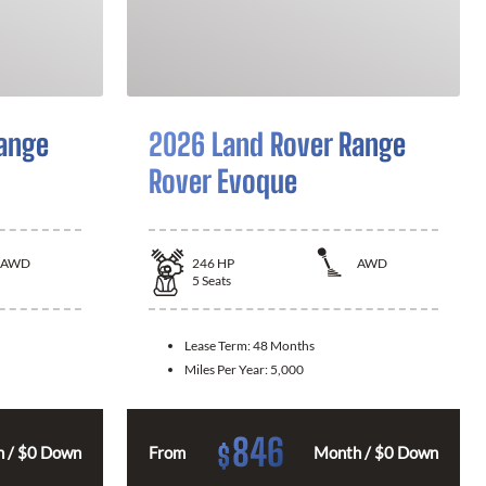
ange
2026 Land Rover Range
Rover Evoque
AWD
246
HP
AWD
5
Seats
Lease Term:
48 Months
Miles Per Year:
5,000
846
$
 / $0 Down
From
Month / $0 Down