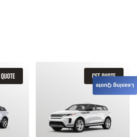
 QUOTE
GET QUOTE
Leasing Quote