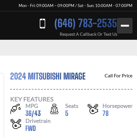
Mon - Fri: 09:00AM – 09:00PM / Sat - Sun: 10:00AM - 07:00PM
(646) 783-2535
Request A Callback Or Text Us
2024 MITSUBISHI MIRAGE
Call For Price
KEY FEATURES
MPG
Seats
Horsepower
36
/
43
5
78
Drivetrain
FWD