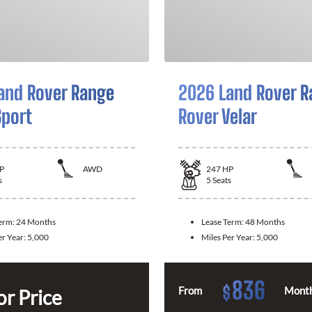
and Rover Range
2026 Land Rover R
Sport
Rover Velar
P
AWD
247
HP
s
5
Seats
Term:
24 Months
Lease Term:
48 Months
er Year:
5,000
Miles Per Year:
5,000
836
$
From
Month
or Price