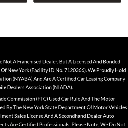
 Not A Franchised Dealer, But A Licensed And Bonded
 Of New York (Facility ID No. 7120366). We Proudly Hold
ation (NYABA) And Are A Certified Car Leasing Company
le Dealers Association (NIADA).
rade Commission (FTC) Used Car Rule And The Motor
nsed By The New York State Department Of Motor Vehicles
llment Sales License And A Secondhand Dealer Auto
ents Are Certified Professionals. Please Note, We Do Not