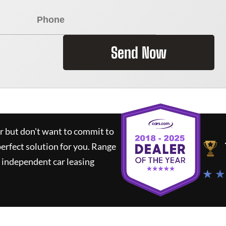
Send Now
ar but don't want to commit to
perfect solution for you.
Range
 independent car leasing
★ ★