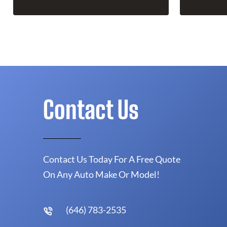
Contact Us
Contact Us Today For A Free Quote
On Any Auto Make Or Model!
(646) 783-2535