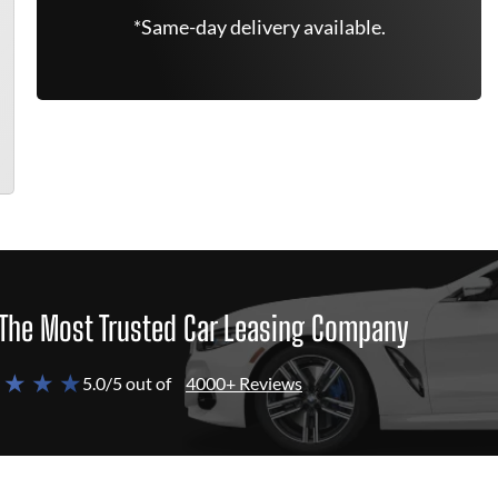
*Same-day delivery available.
The Most Trusted Car Leasing Company
 ★ ★ ★
5.0/5 out of
4000+ Reviews