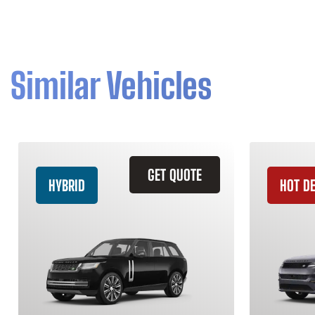
Similar Vehicles
GET QUOTE
HYBRID
HOT D