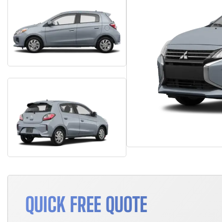
QUICK FREE QUOTE