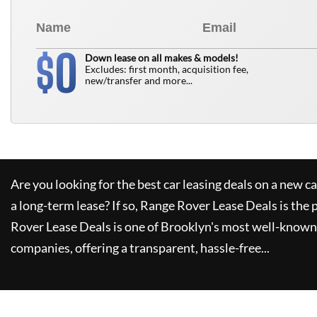
0
$
Down lease on all makes & models!
Excludes: first month, acquisition fee,
new/transfer and more...
Are you looking for the best car leasing deals on a new c
a long-term lease? If so,
Range Rover Lease Deals
is the 
Rover Lease Deals
is one of Brooklyn's most well-known
companies, offering a transparent, hassle-free...