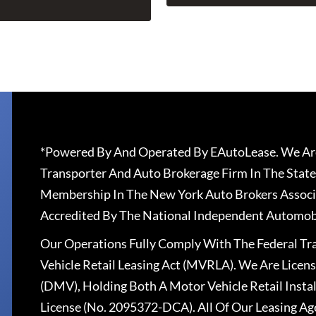
*Powered By And Operated By EAutoLease. We Are
Transporter And Auto Brokerage Firm In The State
Membership In The New York Auto Brokers Associ
Accredited By The National Independent Automobi
Our Operations Fully Comply With The Federal T
Vehicle Retail Leasing Act (MVRLA). We Are Lice
(DMV), Holding Both A Motor Vehicle Retail Insta
License (No. 2095372-DCA). All Of Our Leasing Ag