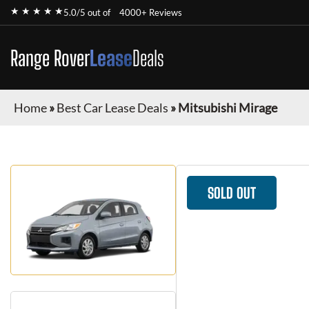
★ ★ ★ ★ ★
5.0/5 out of
4000+ Reviews
Range Rover
Lease
Deals
Home
»
Best Car Lease Deals
»
Mitsubishi Mirage
SOLD OUT