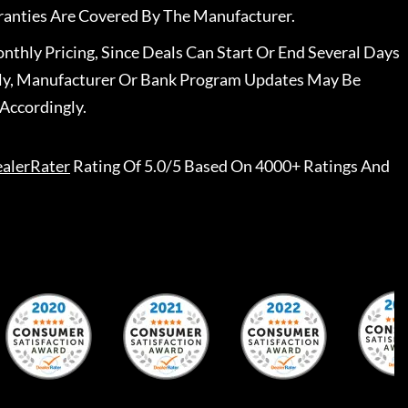
ranties Are Covered By The Manufacturer.
nthly Pricing, Since Deals Can Start Or End Several Days
ally, Manufacturer Or Bank Program Updates May Be
Accordingly.
alerRater
Rating Of 5.0/5 Based On 4000+ Ratings And