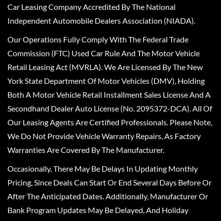
Car Leasing Company Accredited By The National
Independent Automobile Dealers Association (NIADA).
Our Operations Fully Comply With The Federal Trade
Commission (FTC) Used Car Rule And The Motor Vehicle
Retail Leasing Act (MVRLA). We Are Licensed By The New
York State Department Of Motor Vehicles (DMV), Holding
Both A Motor Vehicle Retail Installment Sales License And A
Secondhand Dealer Auto License (No. 2095372-DCA). All Of
Our Leasing Agents Are Certified Professionals. Please Note,
We Do Not Provide Vehicle Warranty Repairs, As Factory
Warranties Are Covered By The Manufacturer.
Occasionally, There May Be Delays In Updating Monthly
Pricing, Since Deals Can Start Or End Several Days Before Or
After The Anticipated Dates. Additionally, Manufacturer Or
Bank Program Updates May Be Delayed, And Holiday