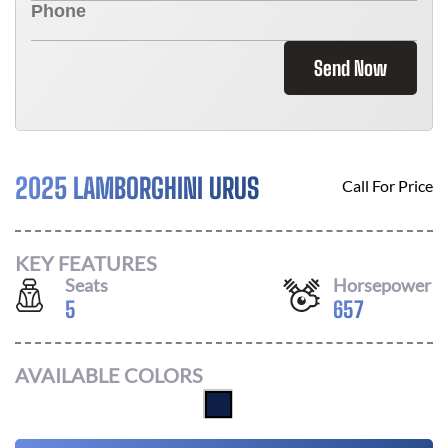
Send Now
2025 LAMBORGHINI URUS
Call For Price
KEY FEATURES
Seats
Horsepower
5
657
AVAILABLE COLORS