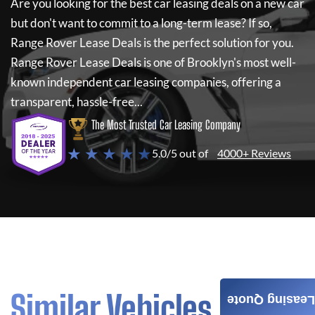
Are you looking for the best car leasing deals on a new car
but don't want to commit to a long-term lease? If so,
Range Rover Lease Deals
is the perfect solution for you.
Range Rover Lease Deals
is one of Brooklyn's most well-
known independent car leasing companies, offering a
transparent, hassle-free...
The Most Trusted Car Leasing Company
★ ★ ★ ★ ★
5.0/5 out of
4000+ Reviews
Similar Vehicles
Leasing Quote