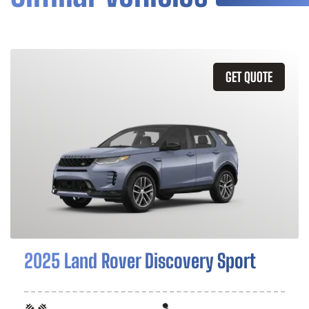
GET QUOTE
2025 Land Rover Discovery Sport