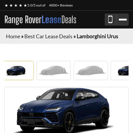
★ ★ ★ ★ ★
5.0/5 out of
4000+ Reviews
Range Rover
Lease
Deals
Home
»
Best Car Lease Deals
»
Lamborghini Urus