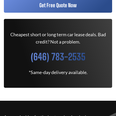
Get Free Quote Now
Cheapest short or long term car lease deals. Bad
credit? Not a problem.
(646) 783-2535
*Same-day delivery available.