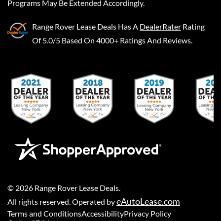
Programs May Be Extended Accordingly.
Range Rover Lease Deals
Has A
DealerRater
Rating
Of 5.0/5 Based On 4000+ Ratings And Reviews.
©
2026
Range Rover Lease Deals
.
eAutoLease.com
All rights reserved. Operated by
Terms and Conditions
Accessibility
Privacy Policy