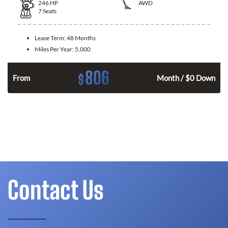
246
HP
AWD
7
Seats
Lease Term:
48 Months
Miles Per Year:
5,000
806
$
From
Month / $0 Down
Contact Us