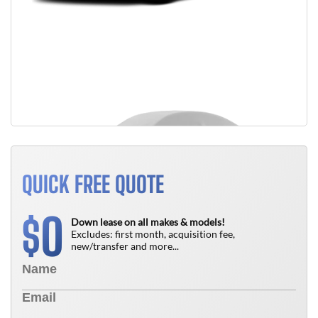
QUICK FREE QUOTE
0
$
Down lease on all makes & models!
Excludes: first month, acquisition fee,
new/transfer and more...