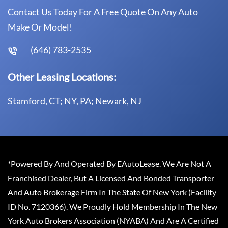
Contact Us Today For A Free Quote On Any Auto
Make Or Model!
(646) 783-2535
Other Leasing Locations:
Stamford, CT; NY, PA; Newark, NJ
*Powered By And Operated By EAutoLease. We Are Not A
Franchised Dealer, But A Licensed And Bonded Transporter
And Auto Brokerage Firm In The State Of New York (Facility
ID No. 7120366). We Proudly Hold Membership In The New
York Auto Brokers Association (NYABA) And Are A Certified