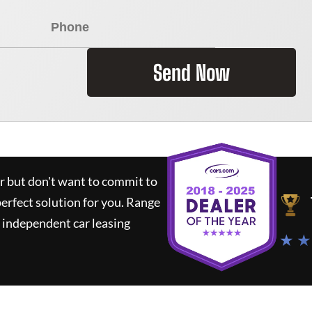
Send Now
ar but don't want to commit to
perfect solution for you.
Range
 independent car leasing
★ ★