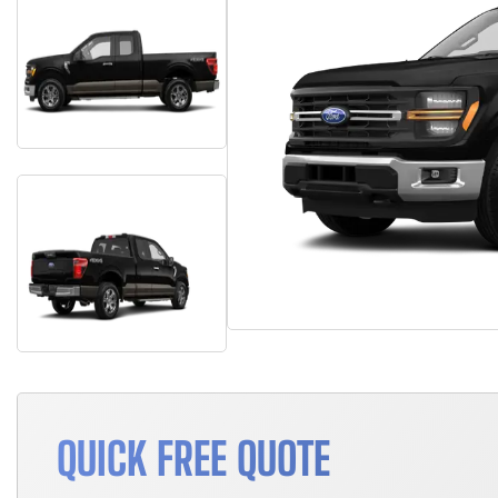
QUICK FREE QUOTE