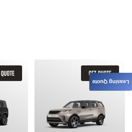
 QUOTE
GET QUOTE
Leasing Quote