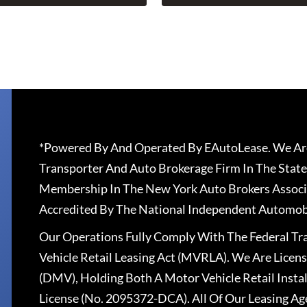
*Powered By And Operated By EAutoLease. We Are
Transporter And Auto Brokerage Firm In The State
Membership In The New York Auto Brokers Associ
Accredited By The National Independent Automobi
Our Operations Fully Comply With The Federal T
Vehicle Retail Leasing Act (MVRLA). We Are Lice
(DMV), Holding Both A Motor Vehicle Retail Insta
License (No. 2095372-DCA). All Of Our Leasing Ag