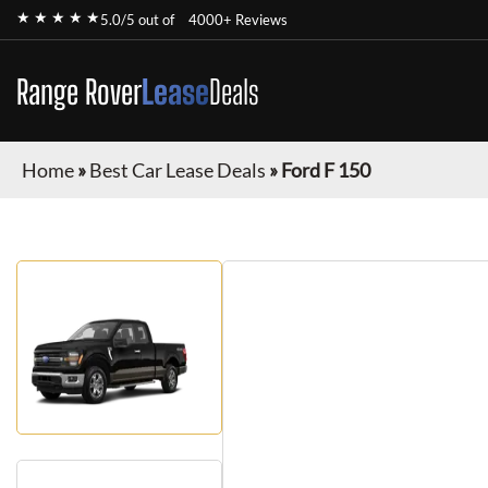
★ ★ ★ ★ ★
5.0/5 out of
4000+ Reviews
Range Rover
Lease
Deals
Home
»
Best Car Lease Deals
»
Ford F 150