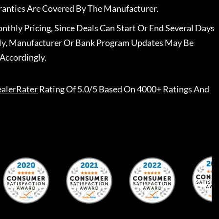
ranties Are Covered By The Manufacturer.
nthly Pricing, Since Deals Can Start Or End Several Days
ally, Manufacturer Or Bank Program Updates May Be
Accordingly.
alerRater
Rating Of 5.0/5 Based On 4000+ Ratings And