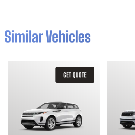
Similar Vehicles
GET QUOTE