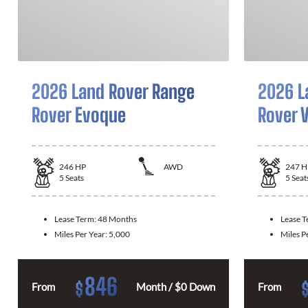
2026 Land Rover Range
2026 L
Rover Evoque
Rover V
246
HP
AWD
247
H
5
Seats
5
Seat
Lease Term:
48 Months
Lease 
Miles Per Year:
5,000
Miles P
846
$
From
Month / $0 Down
From