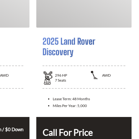
2025 Land Rover
Discovery
AWD
296
HP
AWD
7
Seats
Lease Term:
48 Months
Miles Per Year:
5,000
 / $0 Down
Call For Price