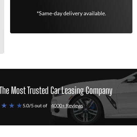
*Same-day delivery available.
The Most Trusted Car Leasing Company
 ★ ★ ★
5.0/5 out of
4000+ Reviews