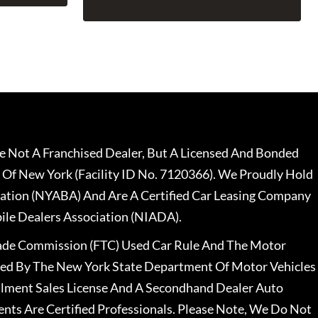
 Not A Franchised Dealer, But A Licensed And Bonded
 Of New York (Facility ID No. 7120366). We Proudly Hold
ation (NYABA) And Are A Certified Car Leasing Company
le Dealers Association (NIADA).
rade Commission (FTC) Used Car Rule And The Motor
nsed By The New York State Department Of Motor Vehicles
llment Sales License And A Secondhand Dealer Auto
ents Are Certified Professionals. Please Note, We Do Not