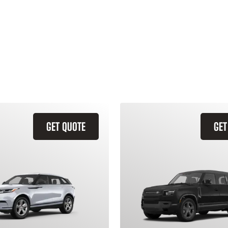
GET QUOTE
GET