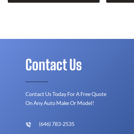
Contact Us
Contact Us Today For A Free Quote
On Any Auto Make Or Model!
(646) 783-2535