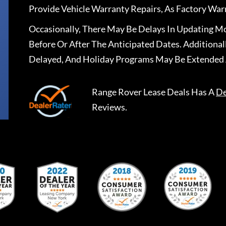
Provide Vehicle Warranty Repairs, As Factory War
Occasionally, There May Be Delays In Updating Mo
Before Or After The Anticipated Dates. Addition
Delayed, And Holiday Programs May Be Extended 
Range Rover Lease Deals
Has A
De
Reviews.