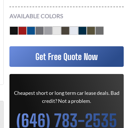
AVAILABLE COLORS
Get Free Quote Now
Cheapest short or long term car lease deals. Bad
credit? Not a problem.
(646) 783-2535