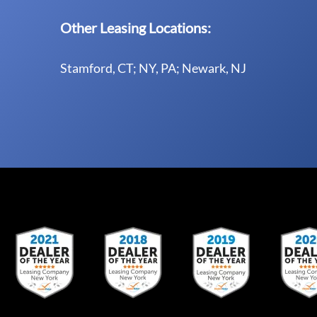
Other Leasing Locations:
Stamford, CT; NY, PA; Newark, NJ