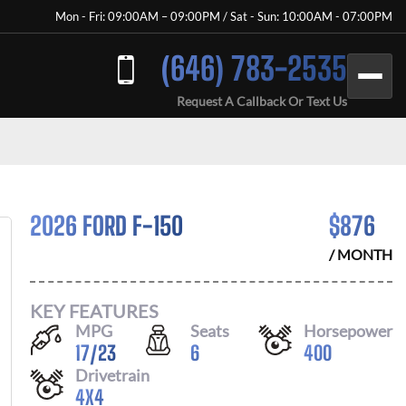
Mon - Fri: 09:00AM – 09:00PM / Sat - Sun: 10:00AM - 07:00PM
(646) 783-2535
Request A Callback Or Text Us
2026 FORD F-150
$
876
/ MONTH
KEY FEATURES
MPG
Seats
Horsepower
17
/
23
6
400
Drivetrain
4X4