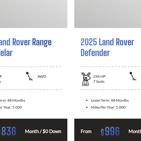
and Rover Range
2025 Land Rover
elar
Defender
P
AWD
296
HP
s
7
Seats
Term:
48 Months
Lease Term:
48 Months
er Year:
5,000
Miles Per Year:
5,000
836
996
$
$
Month / $0 Down
From
Month