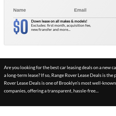
0
$
Down lease on all makes & models!
Excludes: first month, acquisition fee,
new/transfer and more...
Are you looking for the best car leasing deals on a new c
a long-term lease? If so,
Range Rover Lease Deals
is the 
Rover Lease Deals
is one of Brooklyn's most well-known
companies, offering a transparent, hassle-free...