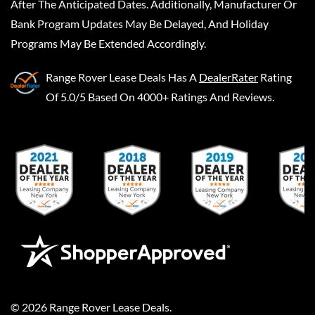
After The Anticipated Dates. Additionally, Manufacturer Or
Bank Program Updates May Be Delayed, And Holiday
Programs May Be Extended Accordingly.
Range Rover Lease Deals
Has A
DealerRater
Rating
Of 5.0/5 Based On 4000+ Ratings And Reviews.
©
2026
Range Rover Lease Deals
.