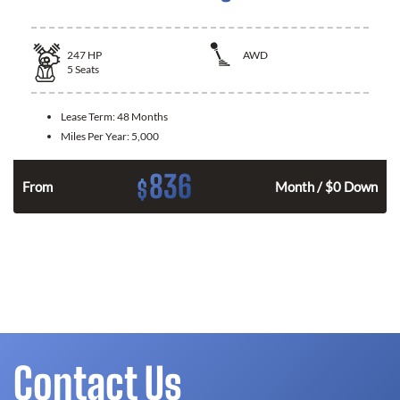
247
HP
AWD
5
Seats
Lease Term:
48 Months
Miles Per Year:
5,000
836
$
From
Month / $0 Down
Contact Us