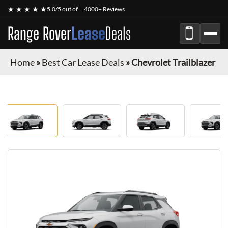
★ ★ ★ ★ ★
5.0/5 out of
4000+ Reviews
Range Rover
Lease
Deals
Home
»
Best Car Lease Deals
»
Chevrolet Trailblazer