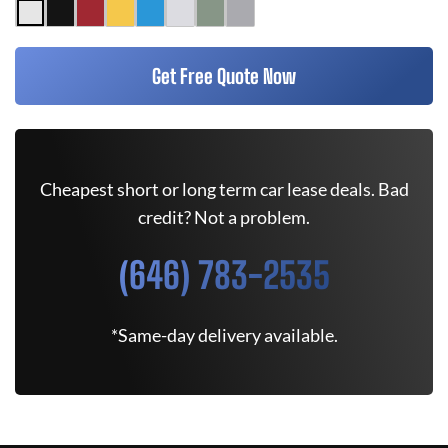
Get Free Quote Now
Cheapest short or long term car lease deals. Bad
credit? Not a problem.
(646) 783-2535
*Same-day delivery available.