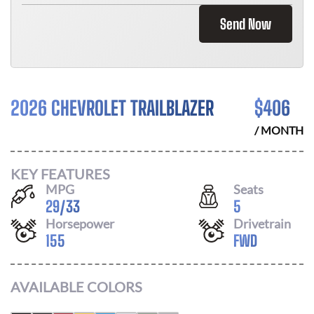
Send Now
2026 CHEVROLET TRAILBLAZER
$
406
/ MONTH
KEY FEATURES
MPG
Seats
29
/
33
5
Horsepower
Drivetrain
155
FWD
AVAILABLE COLORS