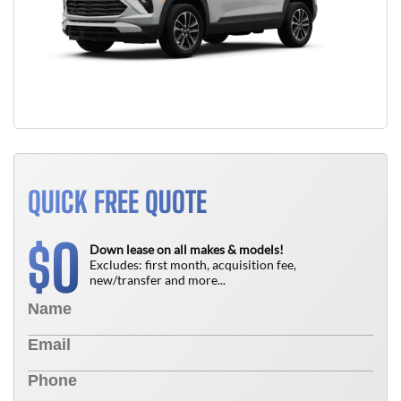
QUICK FREE QUOTE
0
$
Down lease on all makes & models!
Excludes: first month, acquisition fee,
new/transfer and more...