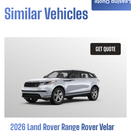
Leasing Quote
Similar Vehicles
GET QUOTE
2026 Land Rover Range Rover Velar