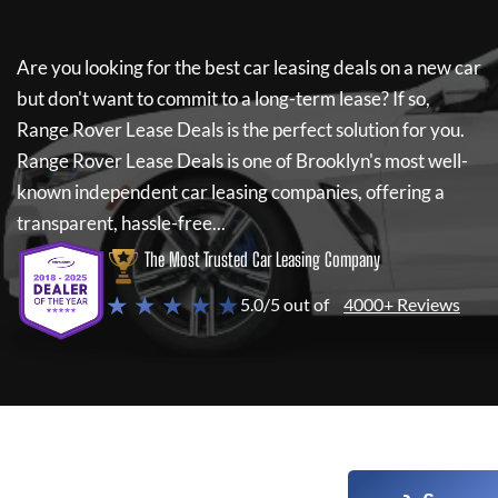
Are you looking for the best car leasing deals on a new car
but don't want to commit to a long-term lease? If so,
Range Rover Lease Deals
is the perfect solution for you.
Range Rover Lease Deals
is one of Brooklyn's most well-
known independent car leasing companies, offering a
transparent, hassle-free...
The Most Trusted Car Leasing Company
★ ★ ★ ★ ★
5.0/5 out of
4000+ Reviews