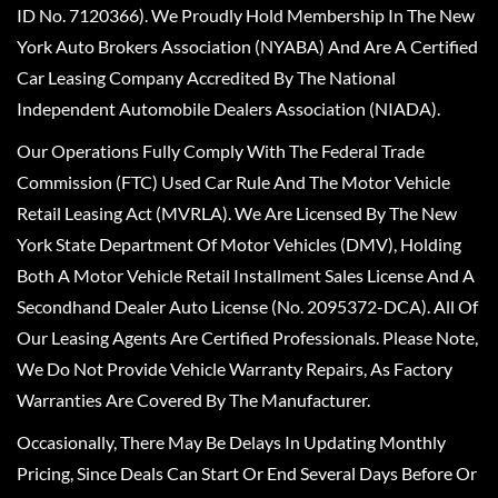
ID No. 7120366). We Proudly Hold Membership In The New
York Auto Brokers Association (NYABA) And Are A Certified
Car Leasing Company Accredited By The National
Independent Automobile Dealers Association (NIADA).
Our Operations Fully Comply With The Federal Trade
Commission (FTC) Used Car Rule And The Motor Vehicle
Retail Leasing Act (MVRLA). We Are Licensed By The New
York State Department Of Motor Vehicles (DMV), Holding
Both A Motor Vehicle Retail Installment Sales License And A
Secondhand Dealer Auto License (No. 2095372-DCA). All Of
Our Leasing Agents Are Certified Professionals. Please Note,
We Do Not Provide Vehicle Warranty Repairs, As Factory
Warranties Are Covered By The Manufacturer.
Occasionally, There May Be Delays In Updating Monthly
Pricing, Since Deals Can Start Or End Several Days Before Or