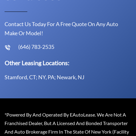
Contact Us Today For A Free Quote On Any Auto
Make Or Model!
(646) 783-2535
Other Leasing Locations:
Stamford, CT; NY, PA; Newark, NJ
*Powered By And Operated By EAutoLease. We Are Not A
Franchised Dealer, But A Licensed And Bonded Transporter
And Auto Brokerage Firm In The State Of New York (Facility