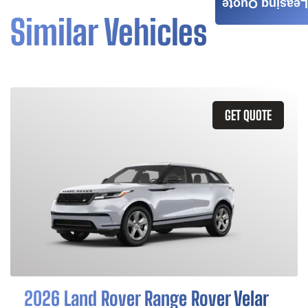
Leasing Quote
Similar Vehicles
GET QUOTE
2026 Land Rover Range Rover Velar