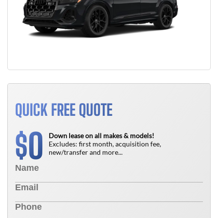
QUICK FREE QUOTE
0
$
Down lease on all makes & models!
Excludes: first month, acquisition fee,
new/transfer and more...