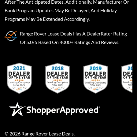
After The Anticipated Dates. Additionally, Manufacturer Or
Bank Program Updates May Be Delayed, And Holiday
Programs May Be Extended Accordingly.
Range Rover Lease Deals
Has A
DealerRater
Rating
Of 5.0/5 Based On 4000+ Ratings And Reviews.
©
2026
Range Rover Lease Deals
.