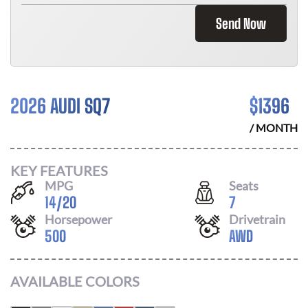
Send Now
2026 AUDI SQ7
$
1396
/ MONTH
KEY FEATURES
MPG
Seats
14
/
20
7
Horsepower
Drivetrain
500
AWD
AVAILABLE COLORS