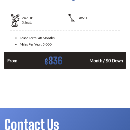
247
HP
AWD
5
Seats
Lease Term:
48 Months
Miles Per Year:
5,000
836
$
From
Month / $0 Down
Contact Us