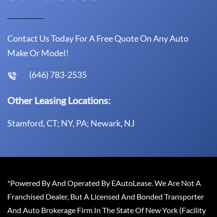
Contact Us Today For A Free Quote On Any Auto
Make Or Model!
(646) 783-2535
Other Leasing Locations:
Stamford, CT; NY, PA; Newark, NJ
*Powered By And Operated By EAutoLease. We Are Not A
Franchised Dealer, But A Licensed And Bonded Transporter
And Auto Brokerage Firm In The State Of New York (Facility