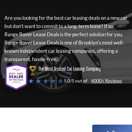
Are you looking for the best car leasing deals on a new car
but don't want to commit to a long-term lease? If so,
Range Rover Lease Deals
is the perfect solution for you.
Range Rover Lease Deals
is one of Brooklyn's most well-
known independent car leasing companies, offering a
transparent, hassle-free...
The Most Trusted Car Leasing Company
★ ★ ★ ★ ★
5.0/5 out of
4000+ Reviews