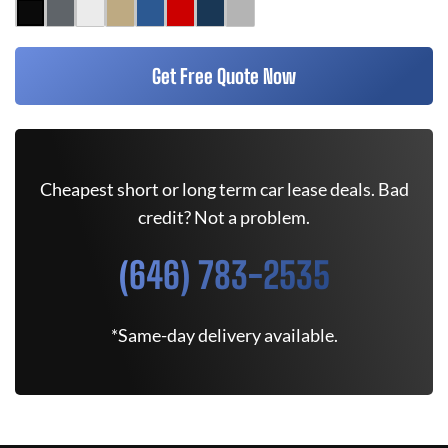
Get Free Quote Now
Cheapest short or long term car lease deals. Bad
credit? Not a problem.
(646) 783-2535
*Same-day delivery available.