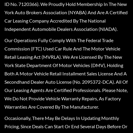
ID No. 7120366). We Proudly Hold Membership In The New
York Auto Brokers Association (NYABA) And Are A Certified
Car Leasing Company Accredited By The National
Independent Automobile Dealers Association (NIADA).
Our Operations Fully Comply With The Federal Trade
Commission (FTC) Used Car Rule And The Motor Vehicle
Retail Leasing Act (MVRLA). We Are Licensed By The New
York State Department Of Motor Vehicles (DMV), Holding
Both A Motor Vehicle Retail Installment Sales License And A
Secondhand Dealer Auto License (No. 2095372-DCA). All Of
Our Leasing Agents Are Certified Professionals. Please Note,
We Do Not Provide Vehicle Warranty Repairs, As Factory
Warranties Are Covered By The Manufacturer.
Occasionally, There May Be Delays In Updating Monthly
Pricing, Since Deals Can Start Or End Several Days Before Or