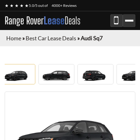
★ ★ ★ ★ ★
5.0/5 out of
4000+ Reviews
Range Rover
Lease
Deals
Home
»
Best Car Lease Deals
»
Audi Sq7